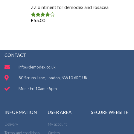
ZZ ointment for demodex and rosacea
£
55.00
Rated
4.75
out of 5
CONTACT
info@demodex.co.uk
80 Scrubs Lane, London, NW10 6RF, UK
Mon - Fri 10am - 5pm
INFORMATION
USER AREA
SECURE WEBSITE
Delivery
My account
Terms and conditions
Orders