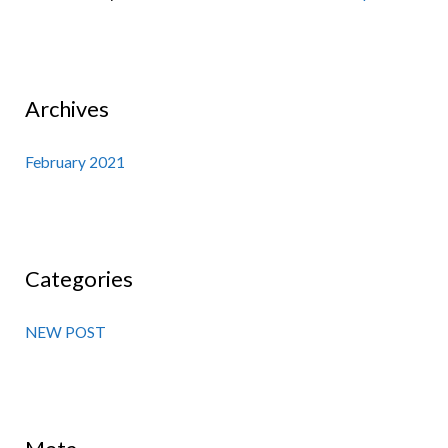
Archives
February 2021
Categories
NEW POST