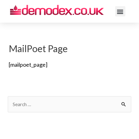
ACNE ROSACE
MailPoet Page
[mailpoet_page]