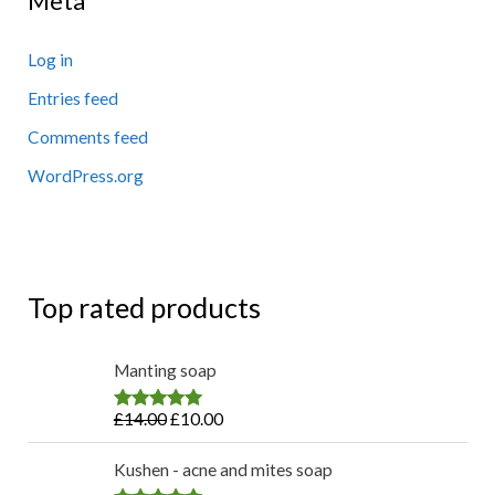
Meta
Log in
Entries feed
Comments feed
WordPress.org
Top rated products
Manting soap
£
14.00
£
10.00
Rated
4.83
out of 5
Kushen - acne and mites soap