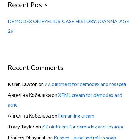
Recent Posts
DEMODEX ON EYELIDS. CASE HISTORY. JOANNA, AGE
26
Recent Comments
Karen Lawton
on
ZZ ointment for demodex and rosacea
Ангеліна Кобелєва
on
XFML cream for demodex and
acne
Ангеліна Кобелєва
on
Fumanling cream
Tracy Taylor
on
ZZ ointment for demodex and rosacea
Frances Dhayanah
on
Kushen – acne and mites soap