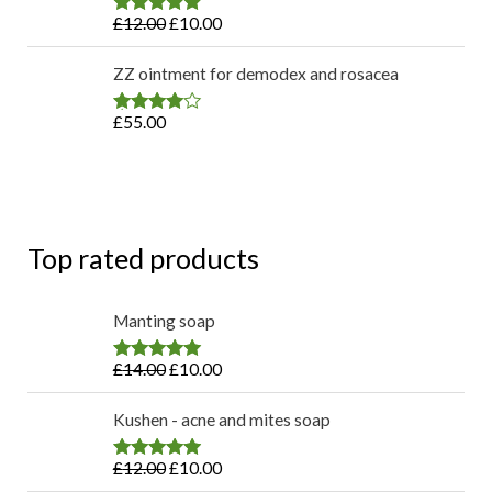
£
12.00
£
10.00
Rated
4.80
out of 5
ZZ ointment for demodex and rosacea
£
55.00
Rated
4.75
out of 5
Top rated products
Manting soap
£
14.00
£
10.00
Rated
4.83
out of 5
Kushen - acne and mites soap
£
12.00
£
10.00
Rated
4.80
out of 5