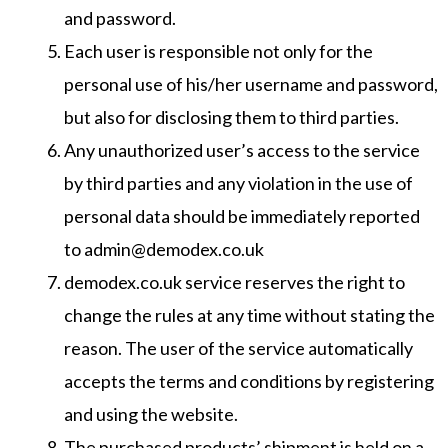
and password.
Each user is responsible not only for the
personal use of his/her username and password,
but also for disclosing them to third parties.
Any unauthorized user’s access to the service
by third parties and any violation in the use of
personal data should be immediately reported
to admin@demodex.co.uk
demodex.co.uk service reserves the right to
change the rules at any time without stating the
reason. The user of the service automatically
accepts the terms and conditions by registering
and using the website.
The purchased products’ shipment is held on a