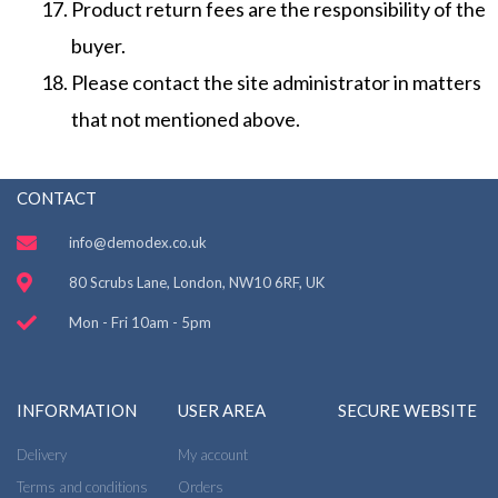
Product return fees are the responsibility of the
buyer.
Please contact the site administrator in matters
that not mentioned above.
CONTACT
info@demodex.co.uk
80 Scrubs Lane, London, NW10 6RF, UK
Mon - Fri 10am - 5pm
INFORMATION
USER AREA
SECURE WEBSITE
Delivery
My account
Terms and conditions
Orders