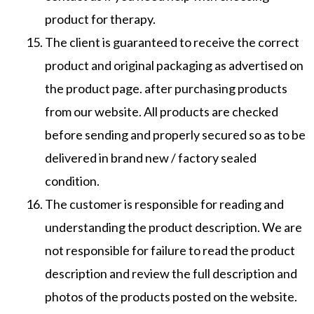
product for therapy.
The client is guaranteed to receive the correct
product and original packaging as advertised on
the product page. after purchasing products
from our website. All products are checked
before sending and properly secured so as to be
delivered in brand new / factory sealed
condition.
The customer is responsible for reading and
understanding the product description. We are
not responsible for failure to read the product
description and review the full description and
photos of the products posted on the website.