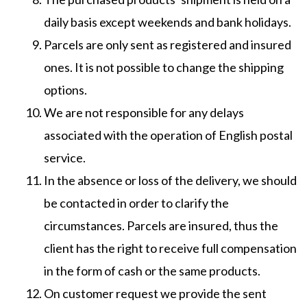
daily basis except weekends and bank holidays.
Parcels are only sent as registered and insured
ones. It is not possible to change the shipping
options.
We are not responsible for any delays
associated with the operation of English postal
service.
In the absence or loss of the delivery, we should
be contacted in order to clarify the
circumstances. Parcels are insured, thus the
client has the right to receive full compensation
in the form of cash or the same products.
On customer request we provide the sent