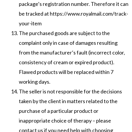
package’s registration number. Therefore it can
be tracked at https://www.royalmail.com/track-
your-item
The purchased goods are subject to the
complaint only in case of damages resulting
from the manufacturer’s fault (incorrect color,
consistency of cream or expired product).
Flawed products will be replaced within 7
working days.
The seller is not responsible for the decisions
taken by the client in matters related to the
purchase of a particular product or
inappropriate choice of therapy – please
contact us if you need help with choosing