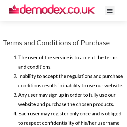
ACNE ROSACE
Terms and Conditions of Purchase
The user of the service is to accept the terms
and conditions.
Inability to accept the regulations and purchase
conditions results in inability to use our website.
Any user may sign up in order to fully use our
website and purchase the chosen products.
Each user may register only once and is obliged
to respect confidentiality of his/her username