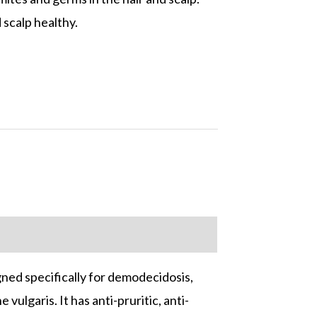
 scalp healthy.
ned specifically for demodecidosis,
ulgaris. It has anti-pruritic, anti-