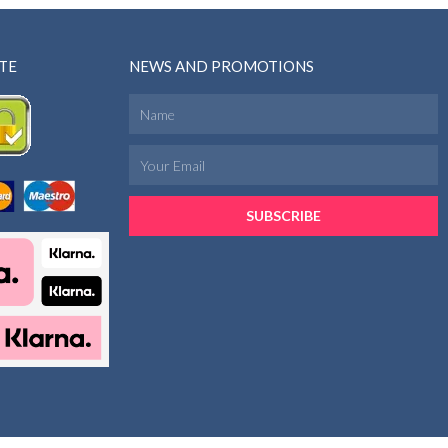
TE
NEWS AND PROMOTIONS
SUBSCRIBE