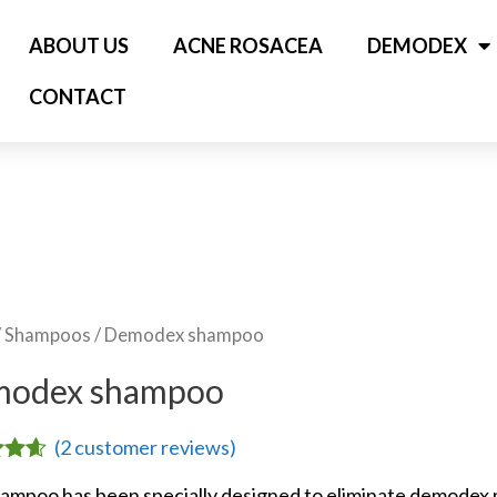
ABOUT US
ACNE ROSACEA
DEMODEX
CONTACT
/
Shampoos
/ Demodex shampoo
odex shampoo
(
2
customer reviews)
4.50
ampoo has been specially designed to eliminate demodex mi
5