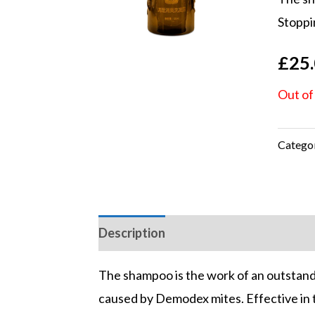
based
Stoppin
custo
rating
£
25
Out of
Catego
Description
Reviews (2)
The shampoo is the work of an outstand
caused by Demodex mites. Effective in the