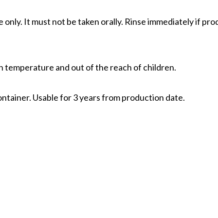
e only. It must not be taken orally. Rinse immediately if pr
gh temperature and out of the reach of children.
ontainer. Usable for 3 years from production date.