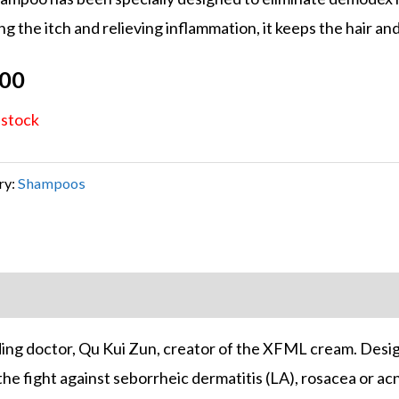
 on
g the itch and relieving inflammation, it keeps the hair and
mer
s
.00
 stock
ry:
Shampoos
ing doctor, Qu Kui Zun, creator of the XFML cream. Desig
 fight against seborrheic dermatitis (LA), rosacea or acne v