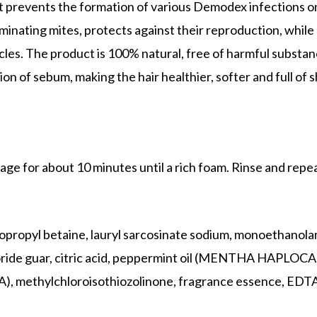
It prevents the formation of various Demodex infections on
iminating mites, protects against their reproduction, while
icles. The product is 100% natural, free of harmful substanc
on of sebum, making the hair healthier, softer and full of s
ge for about 10 minutes until a rich foam. Rinse and repea
opropyl betaine, lauryl sarcosinate sodium, monoethanola
ide guar, citric acid, peppermint oil (MENTHA HAPLOCALY
methylchloroisothiozolinone, fragrance essence,
EDTA