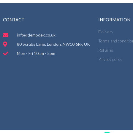
CONTACT
INFORMATION
Delivery
info@demodex.co.uk
Terms and conditio
80 Scrubs Lane, London, NW10 6RF, UK
Returns
Mon - Fri 10am - 5pm
Privacy policy