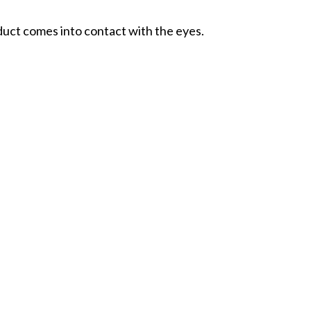
oduct comes into contact with the eyes.