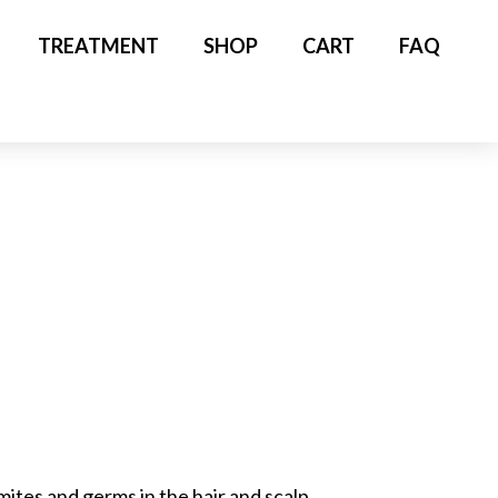
TREATMENT
SHOP
CART
FAQ
tes and germs in the hair and scalp.