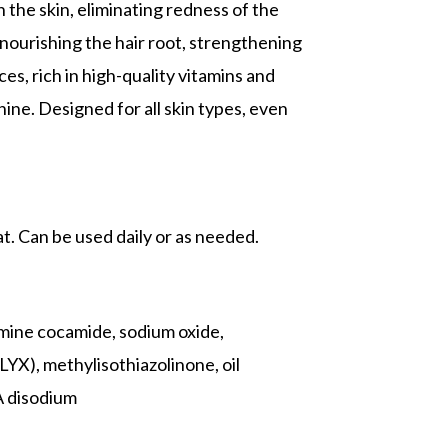
 the skin, eliminating redness of the
 nourishing the hair root, strengthening
es, rich in high-quality vitamins and
hine. Designed for all skin types, even
t. Can be used daily or as needed.
mine cocamide, sodium oxide,
X), methylisothiazolinone, oil
 disodium