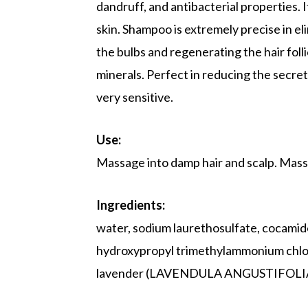
dandruff, and antibacterial properties. 
skin. Shampoo is extremely precise in el
the bulbs and regenerating the hair foll
minerals. Perfect in reducing the secreti
very sensitive.
Use:
Massage into damp hair and scalp. Massa
Ingredients:
water, sodium laurethosulfate, cocamid
hydroxypropyl trimethylammonium chlor
lavender (LAVENDULA ANGUSTIFOLIA), 