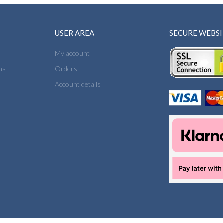
USER AREA
SECURE WEBSI
My account
ns
Orders
Account details