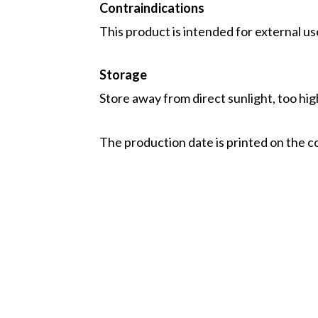
Contraindications
This product is intended for external us
Storage
Store away from direct sunlight, too hi
The production date is printed on the c