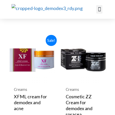
ACNE ROSACE
Sale!
Creams
Creams
XFML cream for
Cosmetic ZZ
demodex and
Cream for
acne
demodex and
rosacea