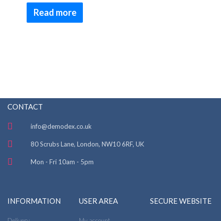
Rated
4.50
Read more
out of 5
CONTACT
info@demodex.co.uk
80 Scrubs Lane, London, NW10 6RF, UK
Mon - Fri 10am - 5pm
INFORMATION
USER AREA
SECURE WEBSITE
Delivery
My account