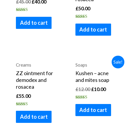
£
45.00
£
40.00
£
50.00
Rated
4.53
Add to cart
Rated
out of 5
3.30
Add to cart
out of 5
Sale!
Creams
Soaps
ZZ ointment for
Kushen – acne
demodex and
and mites soap
rosacea
£
12.00
£
10.00
£
55.00
Rated
4.80
Add to cart
Rated
out of 5
4.75
Add to cart
out of 5