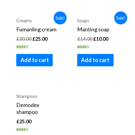
Sale!
Sale!
Creams
Soaps
Fumanling cream
Manting soap
£
30.00
£
25.00
£
14.00
£
10.00
Rated
Rated
4.00
4.83
Add to cart
Add to cart
out of 5
out of 5
OUT OF STOCK
Shampoos
Demodex
shampoo
£
25.00